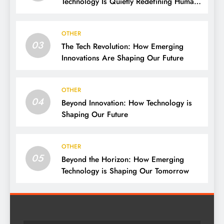
Technology Is Quietly Redefining Human
Life
OTHER
03
The Tech Revolution: How Emerging
Innovations Are Shaping Our Future
OTHER
04
Beyond Innovation: How Technology is
Shaping Our Future
OTHER
05
Beyond the Horizon: How Emerging
Technology is Shaping Our Tomorrow