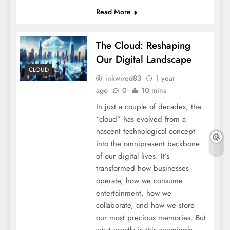
Read More
The Cloud: Reshaping
Our Digital Landscape
CLOUD
inkwired83
1 year
ago
0
10 mins
In just a couple of decades, the
“cloud” has evolved from a
nascent technological concept
into the omnipresent backbone
of our digital lives. It’s
transformed how businesses
operate, how we consume
entertainment, how we
collaborate, and how we store
our most precious memories. But