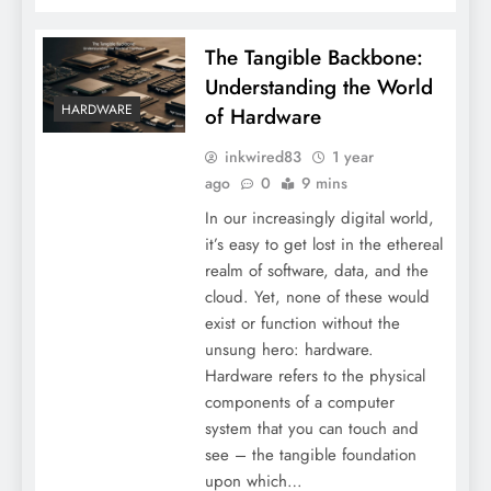
The Tangible Backbone:
Understanding the World
HARDWARE
of Hardware
inkwired83
1 year
ago
0
9 mins
In our increasingly digital world,
it’s easy to get lost in the ethereal
realm of software, data, and the
cloud. Yet, none of these would
exist or function without the
unsung hero: hardware.
Hardware refers to the physical
components of a computer
system that you can touch and
see – the tangible foundation
upon which…