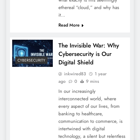
what exactly is this seemingly
ethereal “cloud,” and why has
it…
Read More
The Invisible War: Why
Cybersecurity is Our
CYBERSECURITY
Digital Shield
inkwired83
1 year
ago
0
9 mins
In our increasingly
interconnected world, where
every aspect of our lives, from
banking to healthcare,
communication to commerce, is
intertwined with digital
technology, a silent but relentless