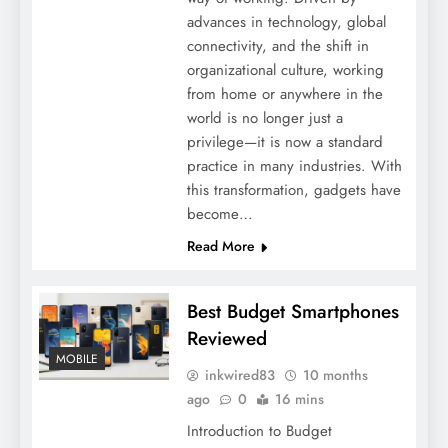
advances in technology, global
connectivity, and the shift in
organizational culture, working
from home or anywhere in the
world is no longer just a
privilege—it is now a standard
practice in many industries. With
this transformation, gadgets have
become…
Read More
Best Budget Smartphones
Reviewed
MOBILE
inkwired83
10 months
ago
0
16 mins
Introduction to Budget