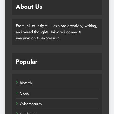
About Us
From ink to insight — explore creativity, writing,
and wired thoughts. Inkwired connects
imagination to expression.
Popular
Biotech
Cloud
Cybersecurity