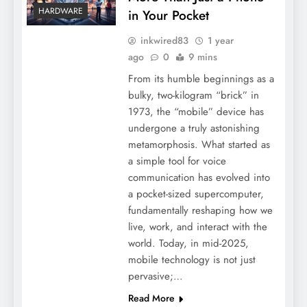
HARDWARE
in Your Pocket
inkwired83
1 year
ago
0
9 mins
From its humble beginnings as a
bulky, two-kilogram “brick” in
1973, the “mobile” device has
undergone a truly astonishing
metamorphosis. What started as
a simple tool for voice
communication has evolved into
a pocket-sized supercomputer,
fundamentally reshaping how we
live, work, and interact with the
world. Today, in mid-2025,
mobile technology is not just
pervasive;…
Read More