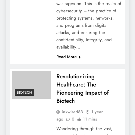
war rages on. This is the realm of
cybersecurity – the practice of
protecting systems, networks,
and programs from digital
attacks, and ensuring the
confidentiality, integrity, and
availability…
Read More
Revolutionizing
Healthcare: The
Pioneering Impact of
BIOTECH
Biotech
inkwired83
1 year
ago
0
11 mins
Wandering through the vast,