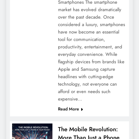
Smartphones The smartphone
market has evolved dramatically
over the past decade. Once
considered a luxury, smartphones
have now become an essential
tool for communication,
productivity, entertainment, and
everyday convenience. While
flagship devices from brands like
Apple and Samsung capture
headlines with cutting-edge
technology, not everyone can
afford or even needs such
expensive…
Read More
The Mobile Revolution:
More Than Just a Phone