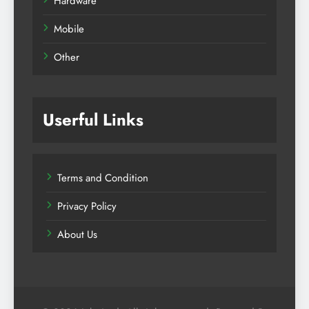
Hardware
Mobile
Other
Userful Links
Terms and Condition
Privacy Policy
About Us