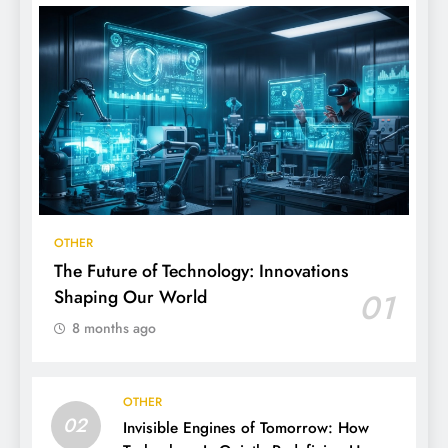
OTHER
The Future of Technology: Innovations
Shaping Our World
01
8 months ago
OTHER
02
Invisible Engines of Tomorrow: How