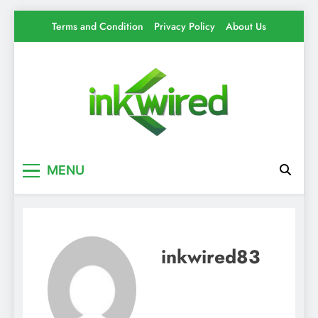
Skip
Terms and Condition
Privacy Policy
About Us
to
content
Inkwired
Your source for everything Tech
MENU
inkwired83