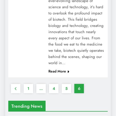
ever-evolving landscape of
science and technology, it’s hard
to overlook the profound impact
of biotech. This field bridges
biology and technology, creating
innovations that touch nearly
every aspect of our lives. From
the food we eat to the medicine
we take, biotech quietly operates
behind the scenes, shaping our
world in…
Read More
1
…
4
5
6
Trending News