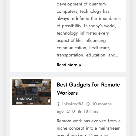
development of quantum
computers, technology has
always redefined the boundaries
of possibility. In today’s world,
technology infiltrates every
aspect of life, influencing
communication, healthcare,
transportation, education, and…
Read More
Best Gadgets for Remote
Workers
HARDWARE
inkwired83
10 months
ago
0
18 mins
Remote work has evolved from a
niche concept into a mainstream
way of working. Driven by